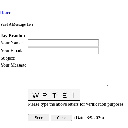
Home
Send A Message To
:
Jay Branton
Your Name
:
Your Email
:
Subject
:
Your Message
:
Please type the above letters for verification purposes.
(
Date
:
8/9/2026
)