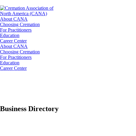
About CANA
Choosing Cremation
For Practitioners
Education
Career Center
About CANA
Choosing Cremation
For Practitioners
Education
Career Center
Business Directory