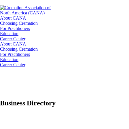
About CANA
Choosing Cremation
For Practitioners
Education
Career Center
About CANA
Choosing Cremation
For Practitioners
Education
Career Center
Business Directory