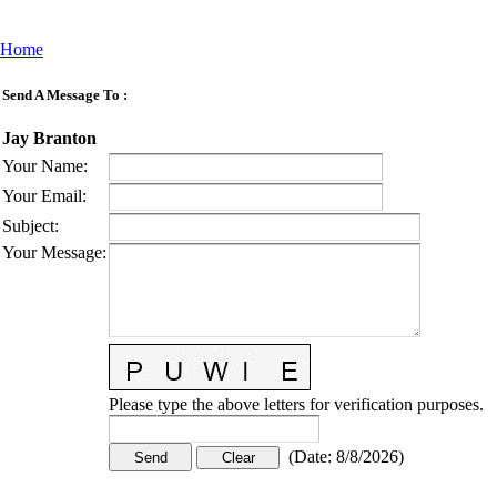
Home
Send A Message To
:
Jay Branton
Your Name
:
Your Email
:
Subject
:
Your Message
:
Please type the above letters for verification purposes.
(
Date
:
8/8/2026
)