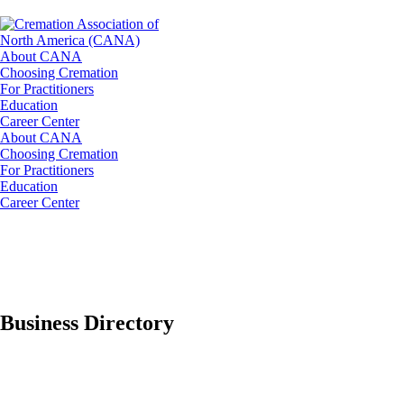
About CANA
Choosing Cremation
For Practitioners
Education
Career Center
About CANA
Choosing Cremation
For Practitioners
Education
Career Center
Business Directory