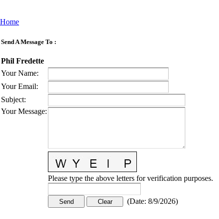
Home
Send A Message To
:
Phil Fredette
Your Name
:
Your Email
:
Subject
:
Your Message
:
Please type the above letters for verification purposes.
(
Date
:
8/9/2026
)