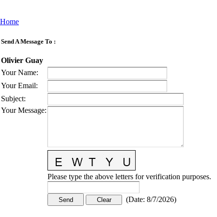
Home
Send A Message To
:
Olivier Guay
Your Name
:
Your Email
:
Subject
:
Your Message
:
Please type the above letters for verification purposes.
(
Date
:
8/7/2026
)