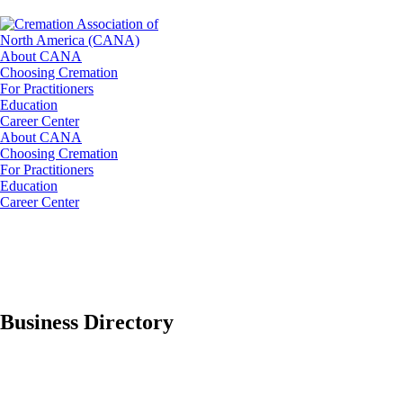
About CANA
Choosing Cremation
For Practitioners
Education
Career Center
About CANA
Choosing Cremation
For Practitioners
Education
Career Center
Business Directory