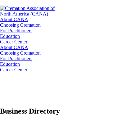
About CANA
Choosing Cremation
For Practitioners
Education
Career Center
About CANA
Choosing Cremation
For Practitioners
Education
Career Center
Business Directory