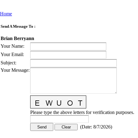
Home
Send A Message To
:
Brian Berryann
Your Name
:
Your Email
:
Subject
:
Your Message
:
Please type the above letters for verification purposes.
(
Date
:
8/7/2026
)