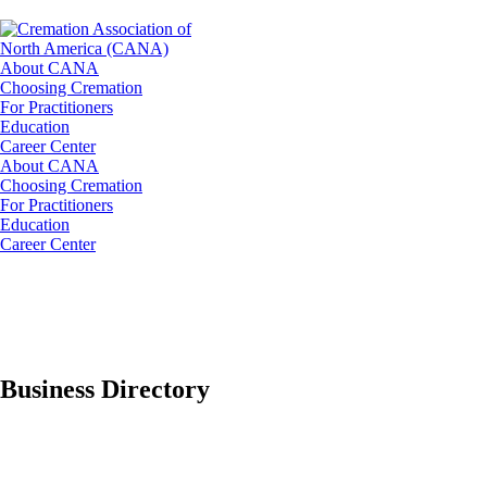
About CANA
Choosing Cremation
For Practitioners
Education
Career Center
About CANA
Choosing Cremation
For Practitioners
Education
Career Center
Business Directory