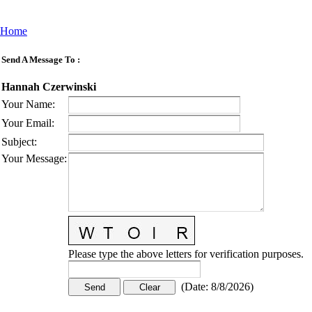
Home
Send A Message To
:
Hannah Czerwinski
Your Name
:
Your Email
:
Subject
:
Your Message
:
Please type the above letters for verification purposes.
(
Date
:
8/8/2026
)