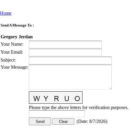
Home
Send A Message To
:
Gregory Jerdan
Your Name
:
Your Email
:
Subject
:
Your Message
:
Please type the above letters for verification purposes.
(
Date
:
8/7/2026
)