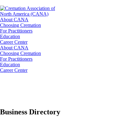
About CANA
Choosing Cremation
For Practitioners
Education
Career Center
About CANA
Choosing Cremation
For Practitioners
Education
Career Center
Business Directory