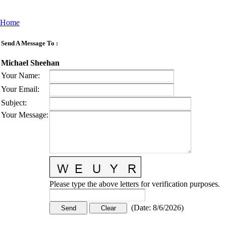
Home
Send A Message To
:
Michael Sheehan
Your Name
:
Your Email
:
Subject
:
Your Message
:
Please type the above letters for verification purposes.
(
Date
:
8/6/2026
)