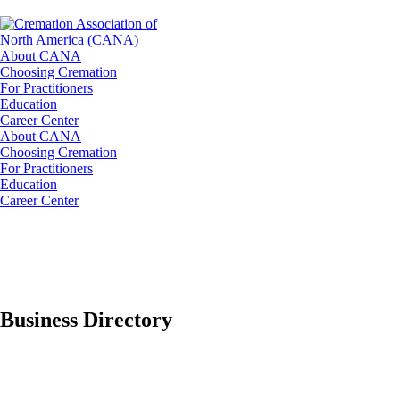
About CANA
Choosing Cremation
For Practitioners
Education
Career Center
About CANA
Choosing Cremation
For Practitioners
Education
Career Center
Business Directory