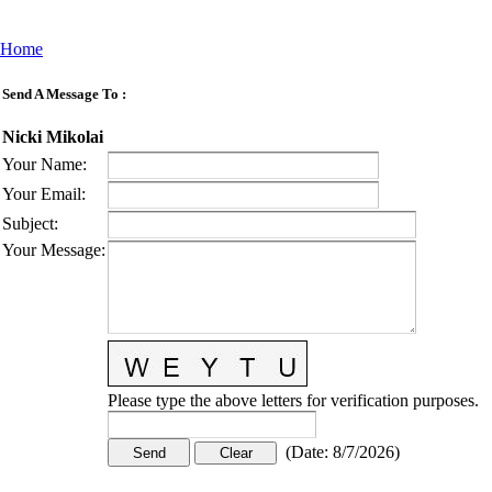
Home
Send A Message To
:
Nicki Mikolai
Your Name
:
Your Email
:
Subject
:
Your Message
:
Please type the above letters for verification purposes.
(
Date
:
8/7/2026
)