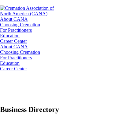
About CANA
Choosing Cremation
For Practitioners
Education
Career Center
About CANA
Choosing Cremation
For Practitioners
Education
Career Center
Business Directory