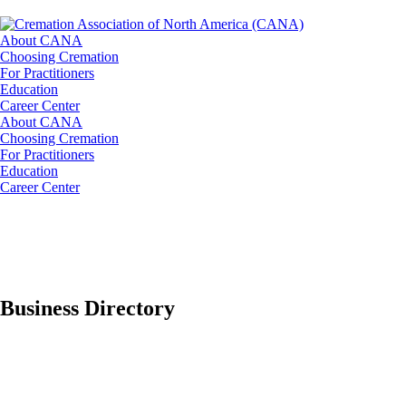
About CANA
Choosing Cremation
For Practitioners
Education
Career Center
About CANA
Choosing Cremation
For Practitioners
Education
Career Center
Business Directory