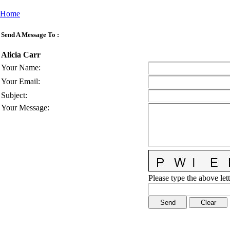
Home
Send A Message To
:
Alicia Carr
Your Name
:
Your Email
:
Subject
:
Your Message
:
Please type the above lett