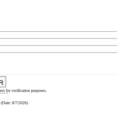
ers for verification purposes.
(
Date
:
8/7/2026
)