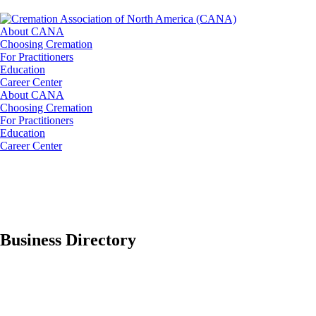
About CANA
Choosing Cremation
For Practitioners
Education
Career Center
About CANA
Choosing Cremation
For Practitioners
Education
Career Center
Business Directory