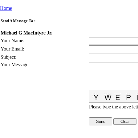
Home
Send A Message To
:
Michael G MacIntyre Jr.
Your Name
:
Your Email
:
Subject
:
Your Message
:
Please type the above lett