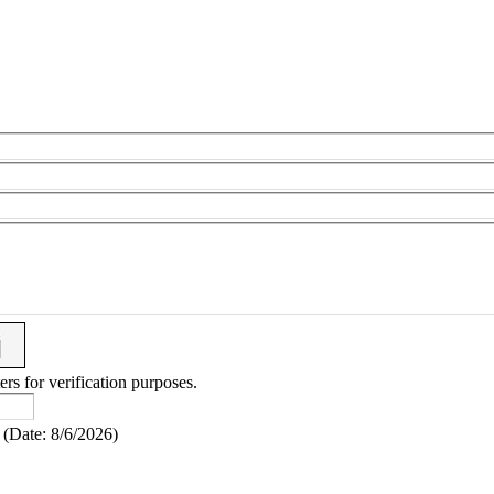
ers for verification purposes.
(
Date
:
8/6/2026
)