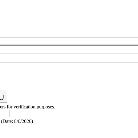
ers for verification purposes.
(
Date
:
8/6/2026
)