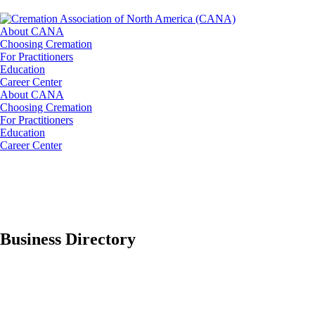
About CANA
Choosing Cremation
For Practitioners
Education
Career Center
About CANA
Choosing Cremation
For Practitioners
Education
Career Center
Business Directory