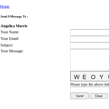
Home
Send A Message To
:
Angelica Morris
Your Name
:
Your Email
:
Subject
:
Your Message
:
Please type the above lett