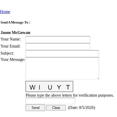
Home
Send A Message To
:
Jason McGowan
Your Name
:
Your Email
:
Subject
:
Your Message
:
Please type the above letters for verification purposes.
(
Date
:
8/5/2026
)