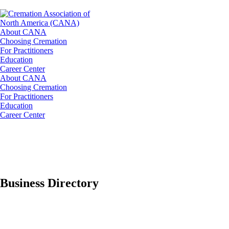
About CANA
Choosing Cremation
For Practitioners
Education
Career Center
About CANA
Choosing Cremation
For Practitioners
Education
Career Center
Business Directory