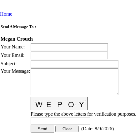
Home
Send A Message To
:
Megan Crouch
Your Name
:
Your Email
:
Subject
:
Your Message
:
Please type the above letters for verification purposes.
(
Date
:
8/9/2026
)