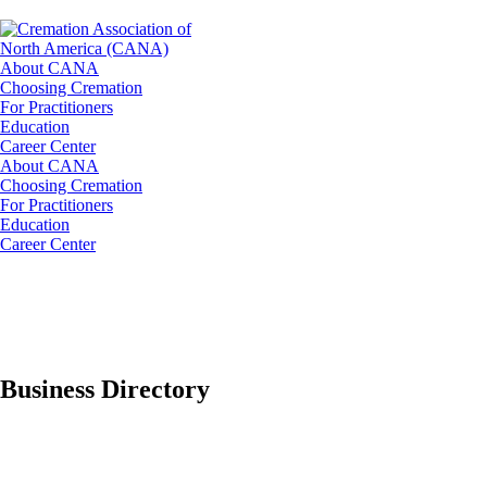
About CANA
Choosing Cremation
For Practitioners
Education
Career Center
About CANA
Choosing Cremation
For Practitioners
Education
Career Center
Business Directory