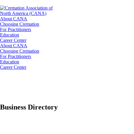
About CANA
Choosing Cremation
For Practitioners
Education
Career Center
About CANA
Choosing Cremation
For Practitioners
Education
Career Center
Business Directory