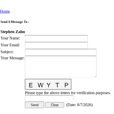
Home
Send A Message To
:
Stephen Zahn
Your Name
:
Your Email
:
Subject
:
Your Message
:
Please type the above letters for verification purposes.
(
Date
:
8/7/2026
)