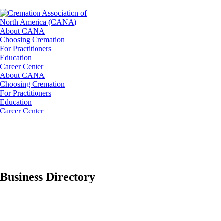
About CANA
Choosing Cremation
For Practitioners
Education
Career Center
About CANA
Choosing Cremation
For Practitioners
Education
Career Center
Business Directory