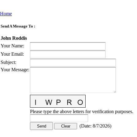
Home
Send A Message To
:
John Roddis
Your Name
:
Your Email
:
Subject
:
Your Message
:
Please type the above letters for verification purposes.
(
Date
:
8/7/2026
)