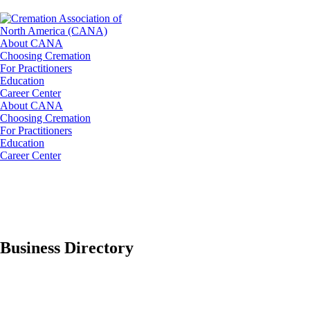
About CANA
Choosing Cremation
For Practitioners
Education
Career Center
About CANA
Choosing Cremation
For Practitioners
Education
Career Center
Business Directory