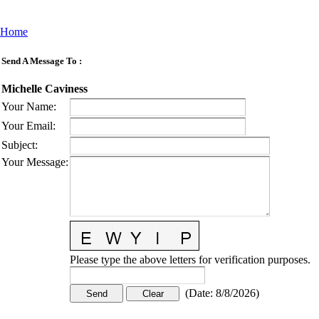
Home
Send A Message To
:
Michelle Caviness
Your Name
:
Your Email
:
Subject
:
Your Message
:
Please type the above letters for verification purposes.
(
Date
:
8/8/2026
)