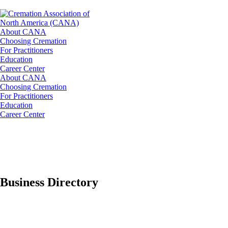
About CANA
Choosing Cremation
For Practitioners
Education
Career Center
About CANA
Choosing Cremation
For Practitioners
Education
Career Center
Business Directory