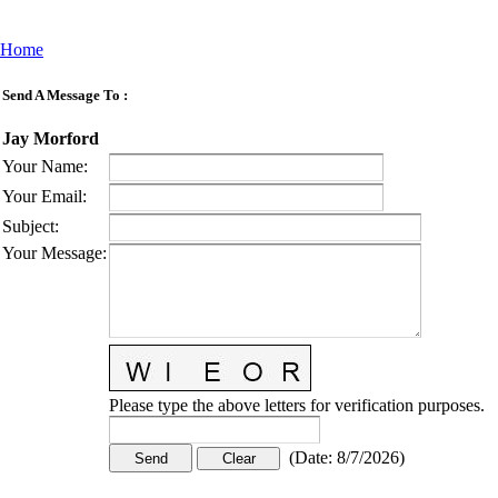
Home
Send A Message To
:
Jay Morford
Your Name
:
Your Email
:
Subject
:
Your Message
:
Please type the above letters for verification purposes.
(
Date
:
8/7/2026
)