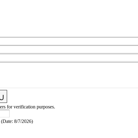
ers for verification purposes.
(
Date
:
8/7/2026
)