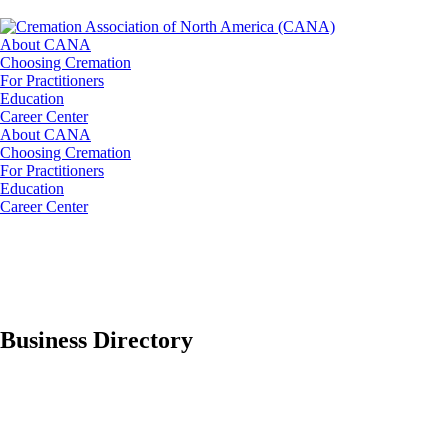
About CANA
Choosing Cremation
For Practitioners
Education
Career Center
About CANA
Choosing Cremation
For Practitioners
Education
Career Center
Business Directory