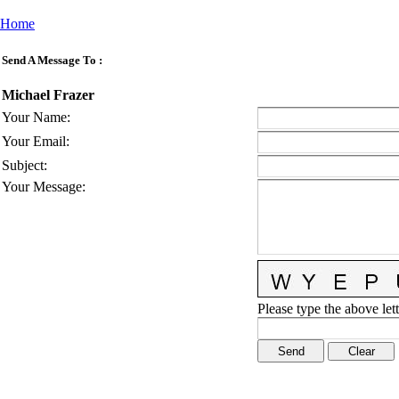
Home
Send A Message To
:
Michael Frazer
Your Name
:
Your Email
:
Subject
:
Your Message
:
Please type the above lett