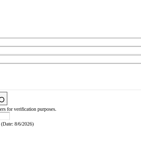
ers for verification purposes.
(
Date
:
8/6/2026
)