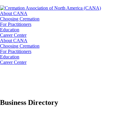
About CANA
Choosing Cremation
For Practitioners
Education
Career Center
About CANA
Choosing Cremation
For Practitioners
Education
Career Center
Business Directory