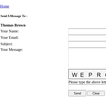
Home
Send A Message To
:
Thomas Brown
Your Name
:
Your Email
:
Subject
:
Your Message
:
Please type the above lett