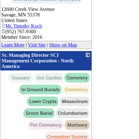
12600 Creek View Avenue
Savage
,
MN
55378
United States
Mr. Timothy Koch
(952) 767-9300
Member Since: 2016
Learn More
|
Visit Site
|
Show on Map
Sr. Managing Director SCI
Management Corporation - North
America
_