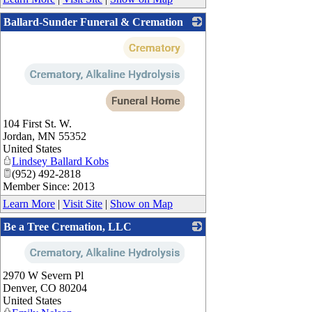
Ballard-Sunder Funeral & Cremation
_
104 First St. W.
Jordan
,
MN
55352
United States
Lindsey Ballard Kobs
(952) 492-2818
Member Since: 2013
Learn More
|
Visit Site
|
Show on Map
Be a Tree Cremation, LLC
_
2970 W Severn Pl
Denver
,
CO
80204
United States