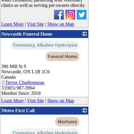
clinics as well as serving pet owners directly.
Learn More
|
Visit Site
|
Show on Map
Newcastle Funeral Home
_
386 Mill St S
Newcastle
,
ON
L1B 1C6
Canada
Trevor Charbonneau
(905) 987-3964
Member Since: 2018
Learn More
|
Visit Site
|
Show on Map
Metro First Call
_