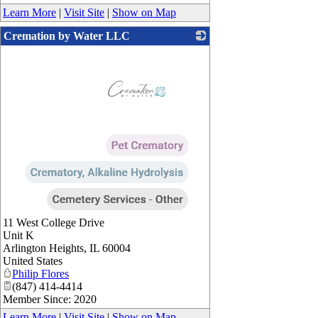
Learn More
|
Visit Site
|
Show on Map
Cremation by Water LLC
_
11 West College Drive
Unit K
Arlington Heights
,
IL
60004
United States
Philip Flores
(847) 414-4414
Member Since: 2020
Learn More
|
Visit Site
|
Show on Map