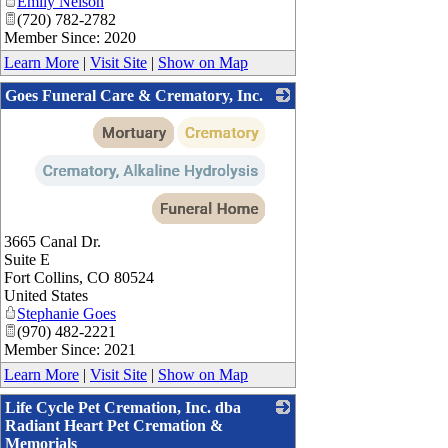
Emily Nelson
(720) 782-2782
Member Since: 2020
Learn More
|
Visit Site
|
Show on Map
Goes Funeral Care & Crematory, Inc.
_
3665 Canal Dr.
Suite E
Fort Collins
,
CO
80524
United States
Stephanie Goes
(970) 482-2221
Member Since: 2021
Learn More
|
Visit Site
|
Show on Map
Life Cycle Pet Cremation, Inc. dba
Radiant Heart Pet Cremation &
Memorials