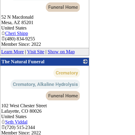
52 N Macdonald
Mesa
,
AZ
85201
United States
Cheri Shipp
(480) 834-9255
Member Since: 2022
Learn More
|
Visit Site
|
Show on Map
The Natural Funeral
_
102 West Chester Street
Lafayette
,
CO
80026
United States
Seth Viddal
(720) 515-2344
Member Since: 2022