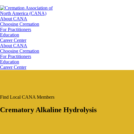
About CANA
Choosing Cremation
For Practitioners
Education
Career Center
About CANA
Choosing Cremation
For Practitioners
Education
Career Center
Find Local CANA Members
Crematory Alkaline Hydrolysis