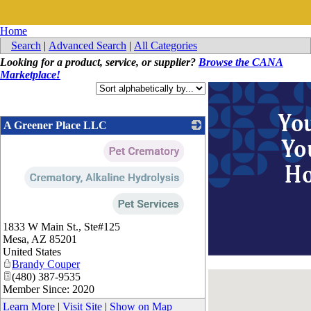
Home
Search
|
Advanced Search
|
All Categories
Looking for a product, service, or supplier?
Browse the CANA
Marketplace!
A Greener Place LLC
_
1833 W Main St., Ste#125
Mesa
,
AZ
85201
United States
Brandy Couper
(480) 387-9535
Member Since: 2020
Learn More
|
Visit Site
|
Show on Map