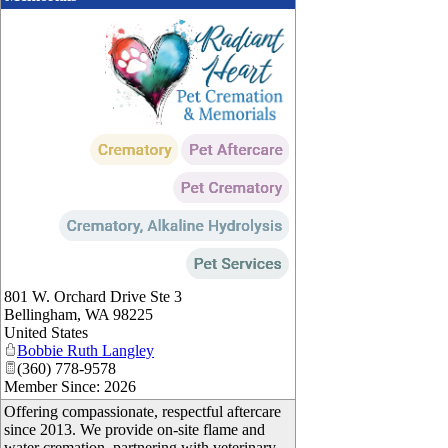
_
801 W. Orchard Drive Ste 3
Bellingham
,
WA
98225
United States
Bobbie Ruth Langley
(360) 778-9578
Member Since: 2026
Offering compassionate, respectful aftercare
since 2013. We provide on-site flame and
water cremation, partnering with veterinary