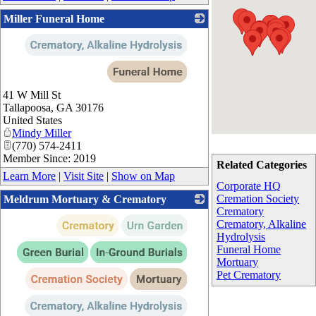
Miller Funeral Home
_
41 W Mill St
Tallapoosa
,
GA
30176
United States
Mindy Miller
(770) 574-2411
Member Since: 2019
Related Categories
Learn More
|
Visit Site
|
Show on Map
Corporate HQ
Cremation Society
Meldrum Mortuary & Crematory
Crematory
_
Crematory, Alkaline
Hydrolysis
Funeral Home
Mortuary
Pet Crematory