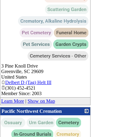
3 Pine Knoll Drive
Greenville
,
SC
29609
United States
Delbert D (Tag) Helt III
(301) 452-4521
Member Since: 2003
Learn More
|
Show on Map
Pacific Northwest Cremation
_