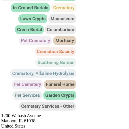
1200 Wabash Avenue
Mattoon
,
IL
61938
United States