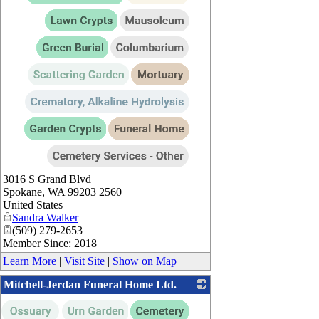
3016 S Grand Blvd
Spokane
,
WA
99203 2560
United States
Sandra Walker
(509) 279-2653
Member Since: 2018
Learn More
|
Visit Site
|
Show on Map
Mitchell-Jerdan Funeral Home Ltd.
_