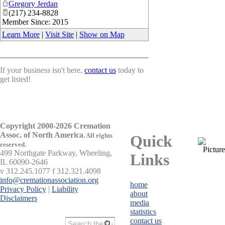
Gregory Jerdan
(217) 234-8828
Member Since: 2015
Learn More
|
Visit Site
|
Show on Map
If your business isn't here,
contact us
today to
get listed!
Copyright 2000-2026 Cremation
Assoc. of North America
.
All rights
Quick
reserved.
499 Northgate Parkway, Wheeling,
Links
IL 60090-2646
v 312.245.1077 f 312.321.4098
info@cremationassociation.org
home
Privacy Policy
|
Liability
about
Disclaimers
media
statistics
contact us